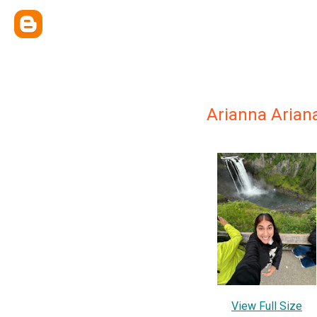
Arianna Aria
View Full Size