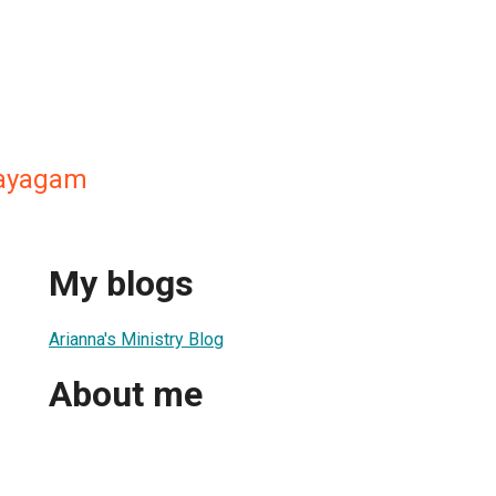
nayagam
My blogs
Arianna's Ministry Blog
About me