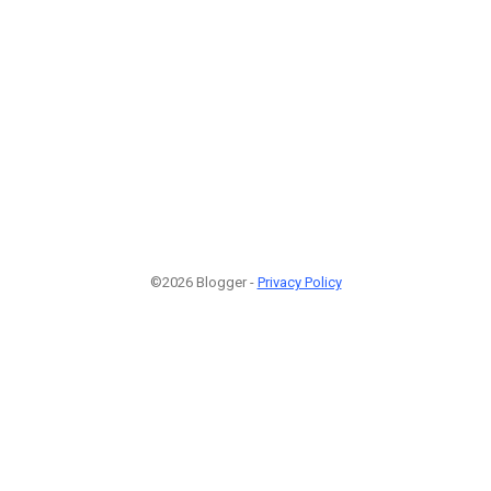
©2026 Blogger -
Privacy Policy