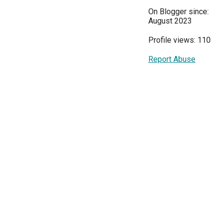
On Blogger since:
August 2023
Profile views: 110
Report Abuse