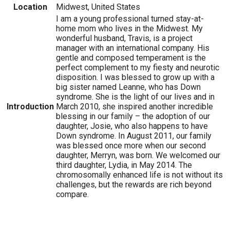
Location
Midwest, United States
I am a young professional turned stay-at-
home mom who lives in the Midwest. My
wonderful husband, Travis, is a project
manager with an international company. His
gentle and composed temperament is the
perfect complement to my fiesty and neurotic
disposition. I was blessed to grow up with a
big sister named Leanne, who has Down
syndrome. She is the light of our lives and in
Introduction
March 2010, she inspired another incredible
blessing in our family – the adoption of our
daughter, Josie, who also happens to have
Down syndrome. In August 2011, our family
was blessed once more when our second
daughter, Merryn, was born. We welcomed our
third daughter, Lydia, in May 2014. The
chromosomally enhanced life is not without its
challenges, but the rewards are rich beyond
compare.