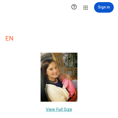

Sign in
EN
View Full Size