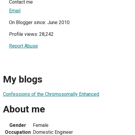
Contact me
Email
On Blogger since: June 2010
Profile views: 28,242
Report Abuse
My blogs
Confessions of the Chromosomally Enhanced
About me
Gender
Female
Occupation
Domestic Engineer