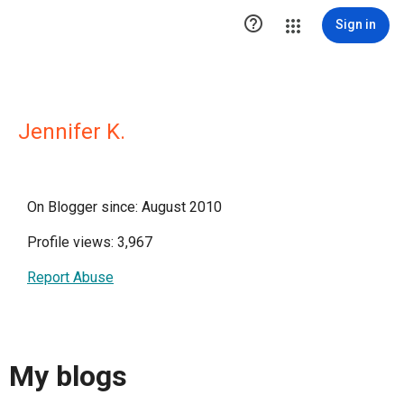

Sign in
Jennifer K.
On Blogger since: August 2010
Profile views: 3,967
Report Abuse
My blogs