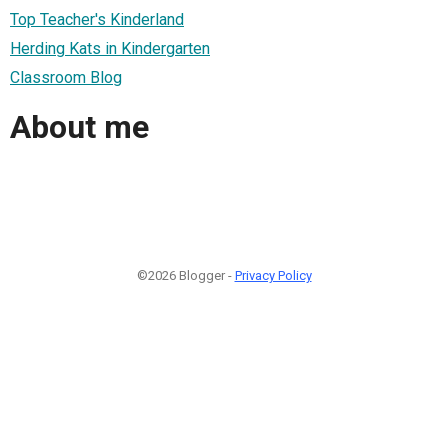
Top Teacher's Kinderland
Herding Kats in Kindergarten
Classroom Blog
About me
©2026 Blogger -
Privacy Policy