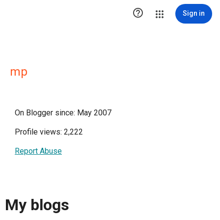

Sign in
mp
On Blogger since: May 2007
Profile views: 2,222
Report Abuse
My blogs