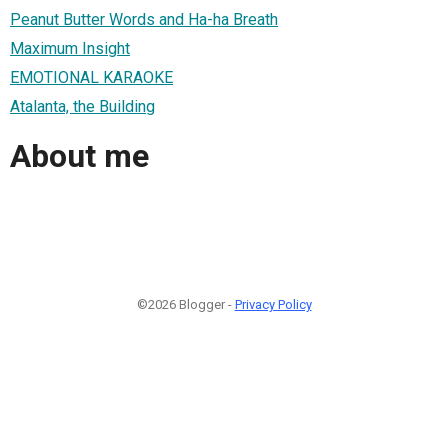
Peanut Butter Words and Ha-ha Breath
Maximum Insight
EMOTIONAL KARAOKE
Atalanta, the Building
About me
©2026 Blogger -
Privacy Policy