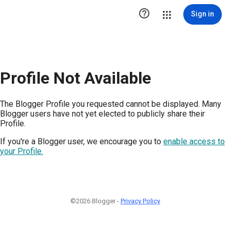

Sign in
Profile Not Available
The Blogger Profile you requested cannot be displayed. Many
Blogger users have not yet elected to publicly share their
Profile.
If you're a Blogger user, we encourage you to
enable access to
your Profile.
©2026 Blogger -
Privacy Policy