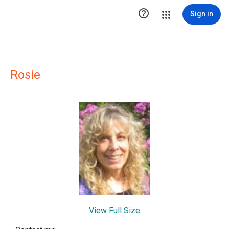

Sign in
Rosie
View Full Size