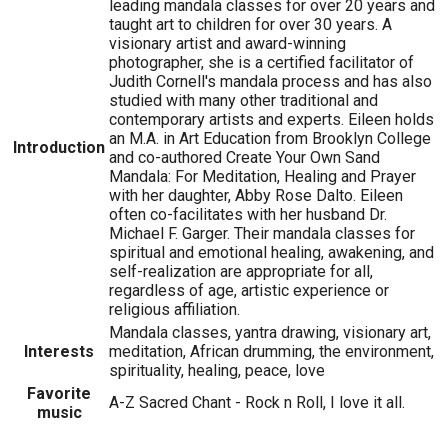
leading mandala classes for over 20 years and
taught art to children for over 30 years. A
visionary artist and award-winning
photographer, she is a certified facilitator of
Judith Cornell's mandala process and has also
studied with many other traditional and
contemporary artists and experts. Eileen holds
an M.A. in Art Education from Brooklyn College
Introduction
and co-authored Create Your Own Sand
Mandala: For Meditation, Healing and Prayer
with her daughter, Abby Rose Dalto. Eileen
often co-facilitates with her husband Dr.
Michael F. Garger. Their mandala classes for
spiritual and emotional healing, awakening, and
self-realization are appropriate for all,
regardless of age, artistic experience or
religious affiliation.
Mandala classes, yantra drawing, visionary art,
Interests
meditation, African drumming, the environment,
spirituality, healing, peace, love
Favorite
A-Z Sacred Chant - Rock n Roll, I love it all.
music