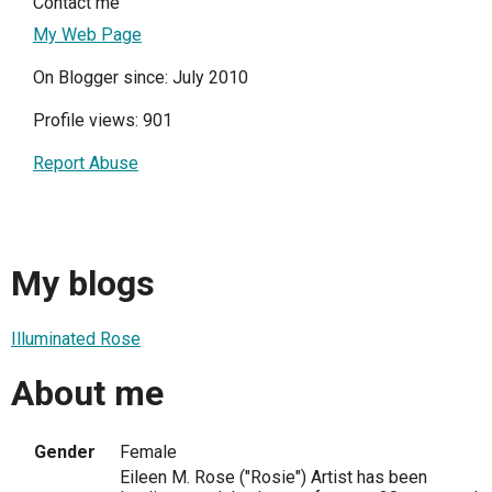
Contact me
My Web Page
On Blogger since: July 2010
Profile views: 901
Report Abuse
My blogs
Illuminated Rose
About me
Gender
Female
Eileen M. Rose ("Rosie") Artist has been