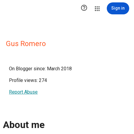

Sign in
Gus Romero
On Blogger since: March 2018
Profile views: 274
Report Abuse
About me