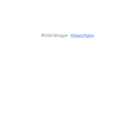
©2026 Blogger -
Privacy Policy