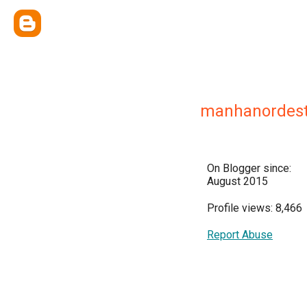
manhanordest
On Blogger since:
August 2015
Profile views: 8,466
Report Abuse