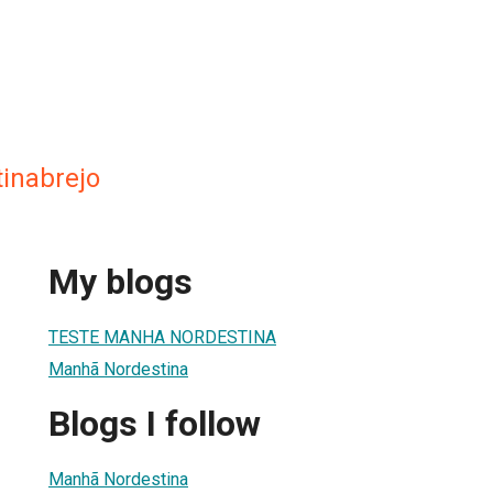
inabrejo
My blogs
TESTE MANHA NORDESTINA
Manhã Nordestina
Blogs I follow
Manhã Nordestina