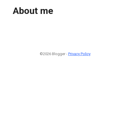
About me
©2026 Blogger -
Privacy Policy