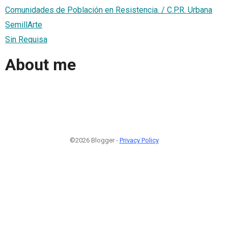
Comunidades de Población en Resistencia. / C.P.R. Urbana
SemillArte
Sin Requisa
About me
©2026 Blogger -
Privacy Policy