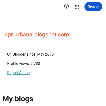

Sign in
cpr.urbana-blogspot.com
On Blogger since: May 2010
Profile views: 3,780
Report Abuse
My blogs