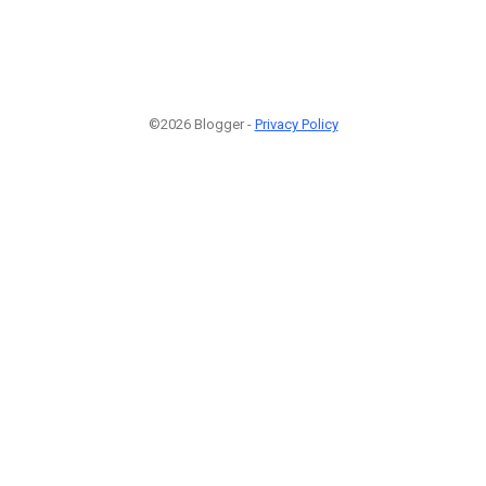
©2026 Blogger -
Privacy Policy