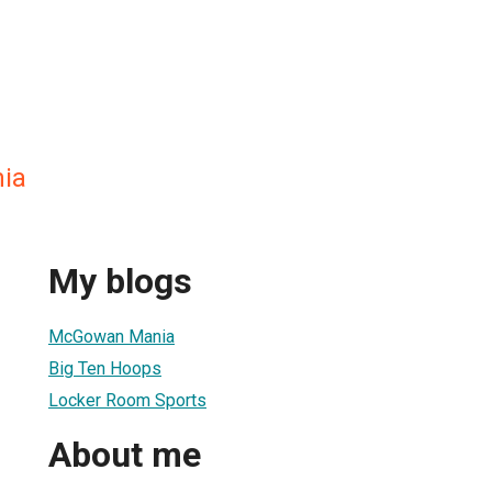
ia
My blogs
McGowan Mania
Big Ten Hoops
Locker Room Sports
About me