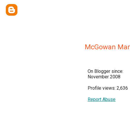
McGowan Man
On Blogger since:
November 2008
Profile views: 2,636
Report Abuse