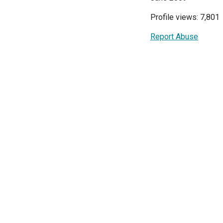
Profile views: 7,801
Report Abuse