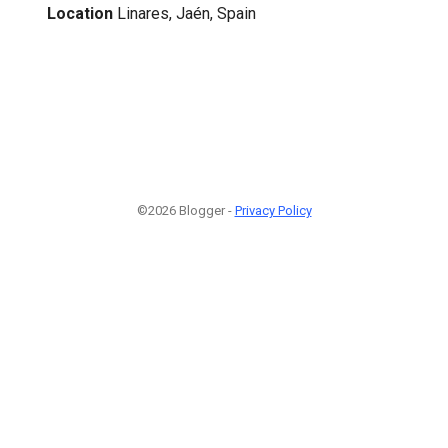
Location
Linares, Jaén, Spain
©2026 Blogger -
Privacy Policy