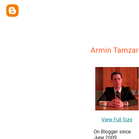
Armin Tamzar
View Full Size
On Blogger since:
June 2009