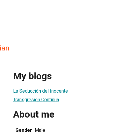
ian
My blogs
La Seducción del Inocente
Transgresión Continua
About me
Gender
Male