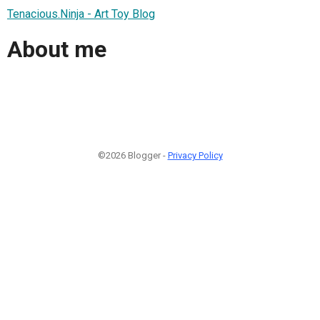
Tenacious.Ninja - Art Toy Blog
About me
©2026 Blogger -
Privacy Policy