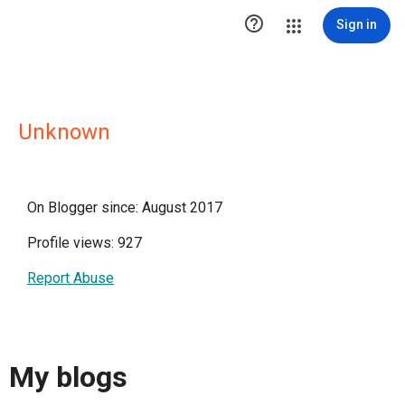

Sign in
Unknown
On Blogger since: August 2017
Profile views: 927
Report Abuse
My blogs