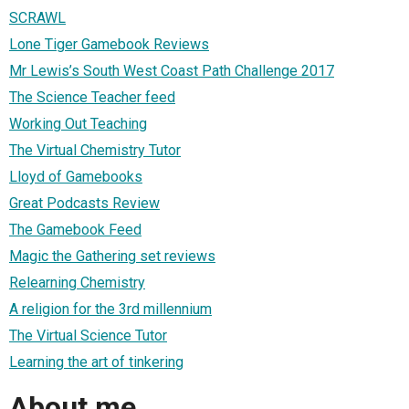
SCRAWL
Lone Tiger Gamebook Reviews
Mr Lewis’s South West Coast Path Challenge 2017
The Science Teacher feed
Working Out Teaching
The Virtual Chemistry Tutor
Lloyd of Gamebooks
Great Podcasts Review
The Gamebook Feed
Magic the Gathering set reviews
Relearning Chemistry
A religion for the 3rd millennium
The Virtual Science Tutor
Learning the art of tinkering
About me