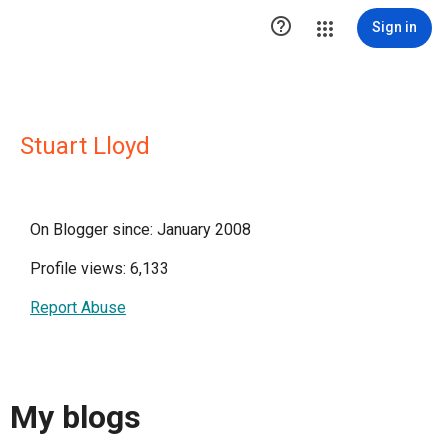

Sign in
Stuart Lloyd
On Blogger since: January 2008
Profile views: 6,133
Report Abuse
My blogs