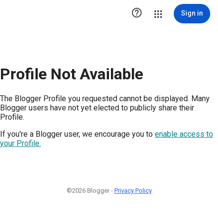

Sign in
Profile Not Available
The Blogger Profile you requested cannot be displayed. Many
Blogger users have not yet elected to publicly share their
Profile.
If you're a Blogger user, we encourage you to
enable access to
your Profile.
©2026 Blogger -
Privacy Policy