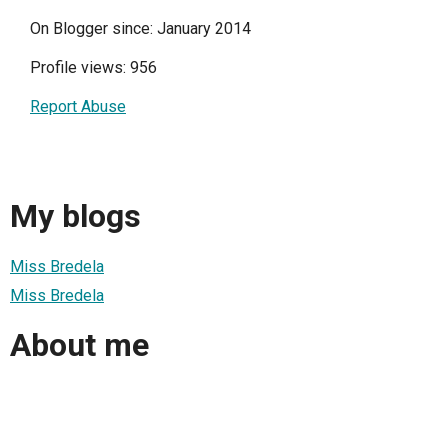
On Blogger since: January 2014
Profile views: 956
Report Abuse
My blogs
Miss Bredela
Miss Bredela
About me