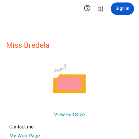

Sign in
Miss Bredela
View Full Size
Contact me
My Web Page