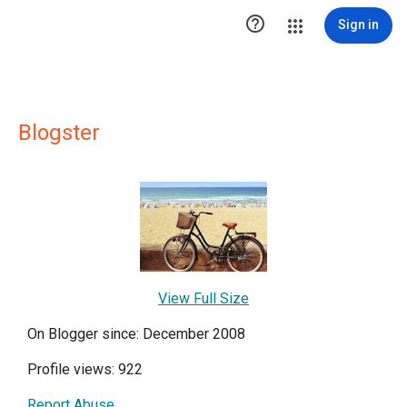

Sign in
Blogster
View Full Size
On Blogger since: December 2008
Profile views: 922
Report Abuse