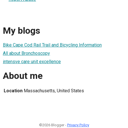
My blogs
Bike Cape Cod Rail Trail and Bicycling Information
All about Bronchoscopy
intensve care unit excellence
About me
Location
Massachusetts, United States
©2026 Blogger -
Privacy Policy