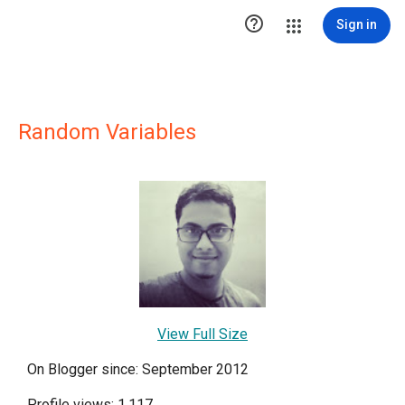

Sign in
Random Variables
View Full Size
On Blogger since: September 2012
Profile views: 1,117