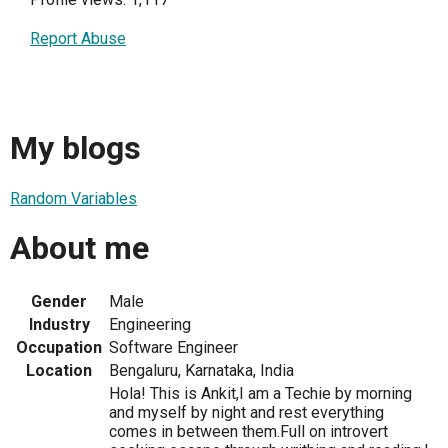
Report Abuse
My blogs
Random Variables
About me
Gender
Male
Industry
Engineering
Occupation
Software Engineer
Location
Bengaluru, Karnataka, India
Hola! This is Ankit,I am a Techie by morning
and myself by night and rest everything
comes in between them.Full on introvert