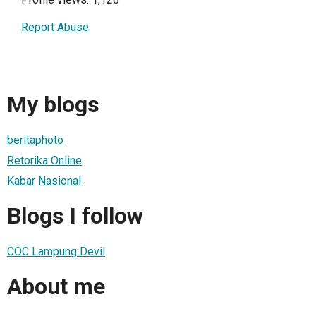
Report Abuse
My blogs
beritaphoto
Retorika Online
Kabar Nasional
Blogs I follow
COC Lampung Devil
About me