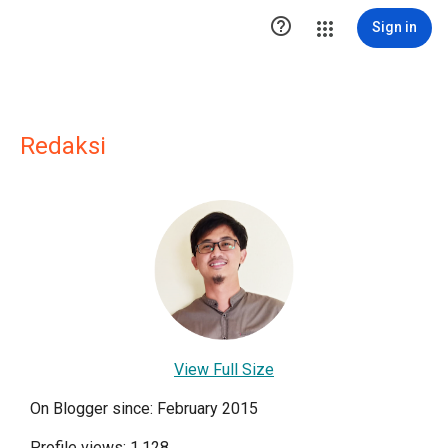

Sign in
Redaksi
View Full Size
On Blogger since: February 2015
Profile views: 1,128