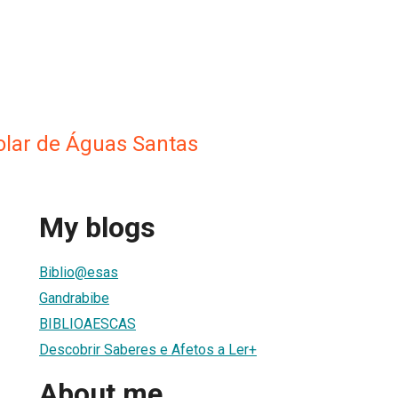
colar de Águas Santas
My blogs
Biblio@esas
Gandrabibe
BIBLIOAESCAS
Descobrir Saberes e Afetos a Ler+
About me