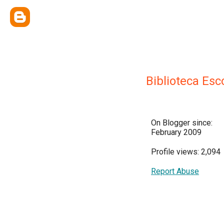
Biblioteca Es
On Blogger since:
February 2009
Profile views: 2,094
Report Abuse