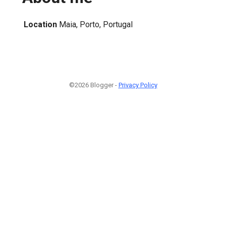
Location
Maia, Porto, Portugal
©2026 Blogger -
Privacy Policy