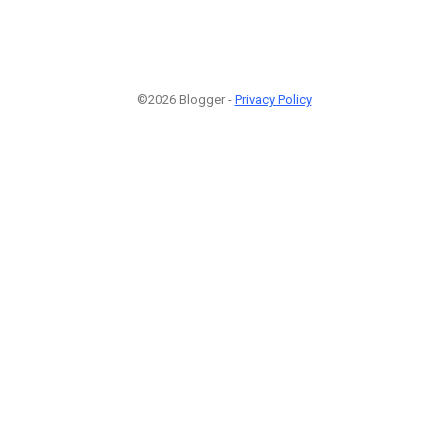
©2026 Blogger -
Privacy Policy