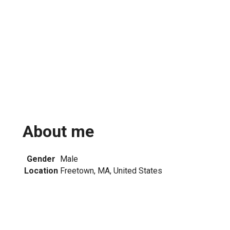
About me
Gender
Male
Location
Freetown, MA, United States