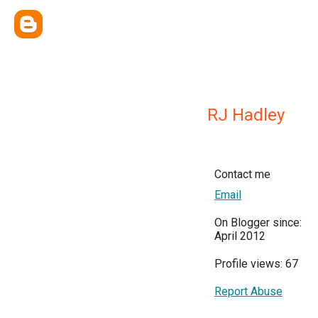
RJ Hadley
Contact me
Email
On Blogger since:
April 2012
Profile views: 67
Report Abuse