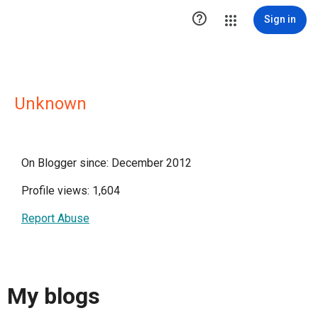

Sign in
Unknown
On Blogger since: December 2012
Profile views: 1,604
Report Abuse
My blogs