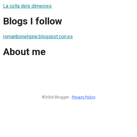
La colla dels dimecres
Blogs I follow
romanbonetgine.blogspot.con.es
About me
©2026 Blogger -
Privacy Policy