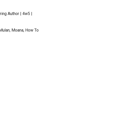
ing Author | 4w5 |
 Mulan, Moana, How To