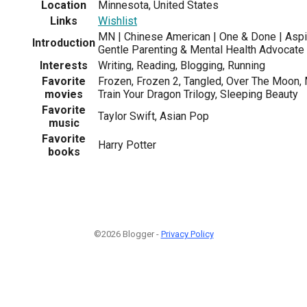
Location
Minnesota, United States
Links
Wishlist
MN | Chinese American | One & Done | Aspir
Introduction
Gentle Parenting & Mental Health Advocate
Interests
Writing, Reading, Blogging, Running
Favorite
Frozen, Frozen 2, Tangled, Over The Moon,
movies
Train Your Dragon Trilogy, Sleeping Beauty
Favorite
Taylor Swift, Asian Pop
music
Favorite
Harry Potter
books
©2026 Blogger -
Privacy Policy