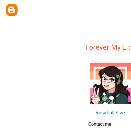
Forever My Li
View Full Size
Contact me