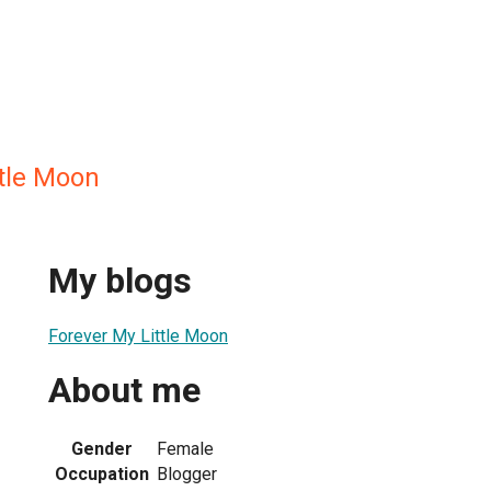
ttle Moon
My blogs
Forever My Little Moon
About me
Gender
Female
Occupation
Blogger