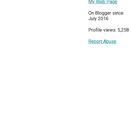
My Web Page
On Blogger since:
July 2016
Profile views: 5,258
Report Abuse