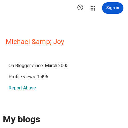

Sign in
Michael &amp; Joy
On Blogger since: March 2005
Profile views: 1,496
Report Abuse
My blogs