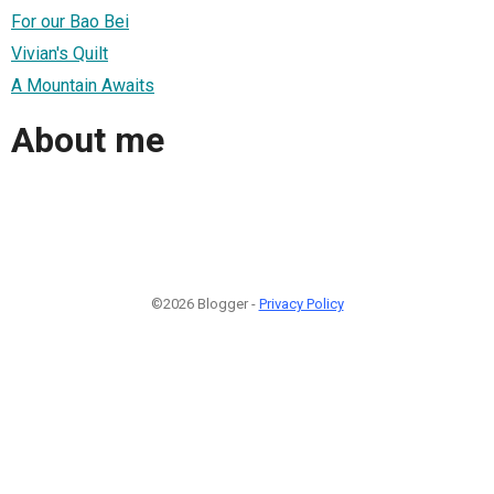
For our Bao Bei
Vivian's Quilt
A Mountain Awaits
About me
©2026 Blogger -
Privacy Policy