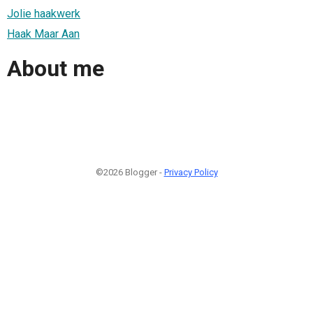
Jolie haakwerk
Haak Maar Aan
About me
©2026 Blogger -
Privacy Policy