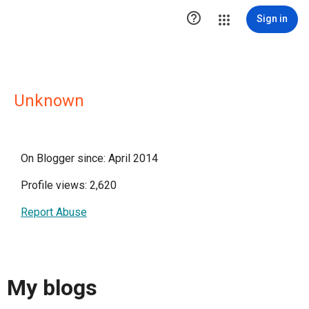

Sign in
Unknown
On Blogger since: April 2014
Profile views: 2,620
Report Abuse
My blogs