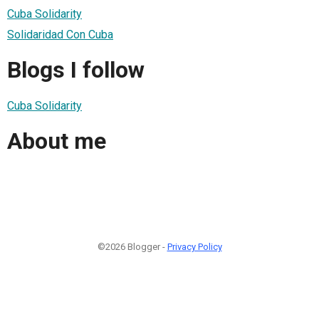
Cuba Solidarity
Solidaridad Con Cuba
Blogs I follow
Cuba Solidarity
About me
©2026 Blogger -
Privacy Policy