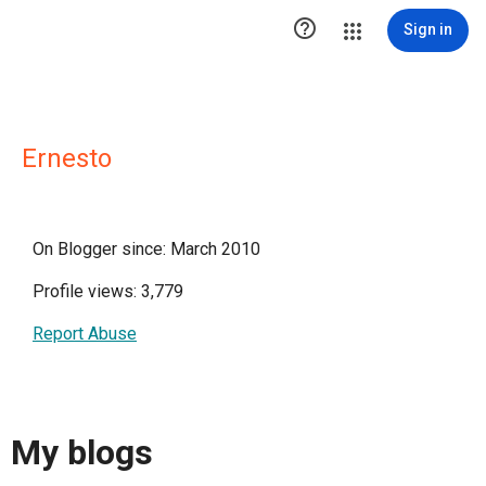

Sign in
Ernesto
On Blogger since: March 2010
Profile views: 3,779
Report Abuse
My blogs