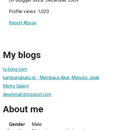
On Blogger since: December 2009
Profile views: 1,020
Report Abuse
My blogs
ru-blog.com
kampungbuku.id - Membaca Akar, Menulis Jejak
Metro Galery
deummah.blogspot.com
About me
Gender
Male