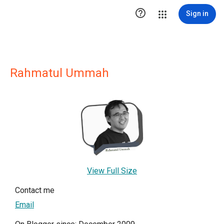

Sign in
Rahmatul Ummah
View Full Size
Contact me
Email