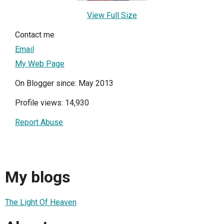
View Full Size
Contact me
Email
My Web Page
On Blogger since: May 2013
Profile views: 14,930
Report Abuse
My blogs
The Light Of Heaven