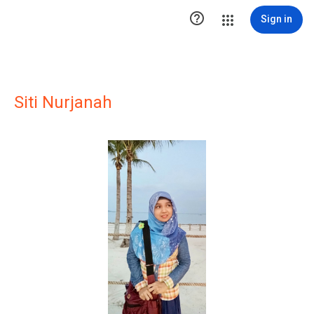

Sign in
Siti Nurjanah