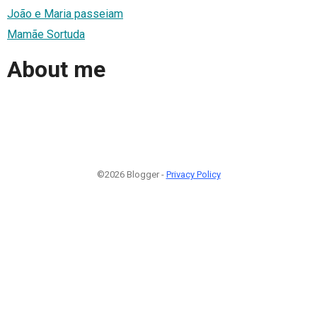
João e Maria passeiam
Mamãe Sortuda
About me
©2026 Blogger -
Privacy Policy