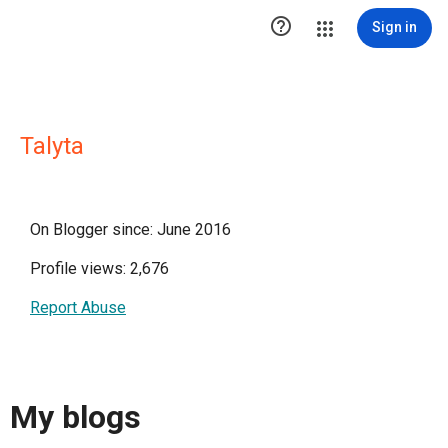

Sign in
Talyta
On Blogger since: June 2016
Profile views: 2,676
Report Abuse
My blogs