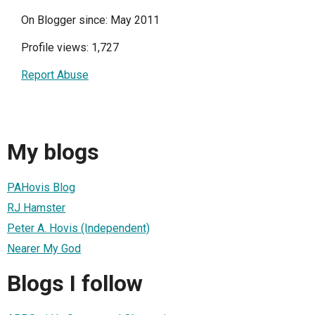
On Blogger since: May 2011
Profile views: 1,727
Report Abuse
My blogs
PAHovis Blog
RJ Hamster
Peter A. Hovis (Independent)
Nearer My God
Blogs I follow