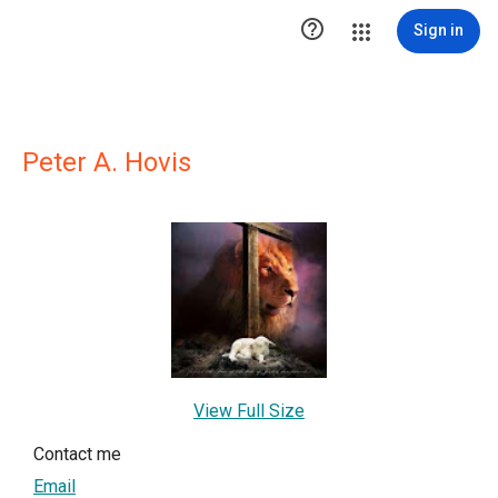

Sign in
Peter A. Hovis
View Full Size
Contact me
Email