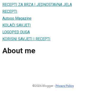
RECEPTI ZA BRZA I JEDNOSTAVNA JELA
RECEPTI
Autooo Magazine
KOLAČI SAVJETI
LOGOPED DUGA
KORISNI SAVJETI I RECEPTI
About me
©2026 Blogger -
Privacy Policy