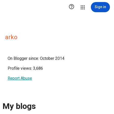

Sign in
arko
On Blogger since: October 2014
Profile views: 3,686
Report Abuse
My blogs