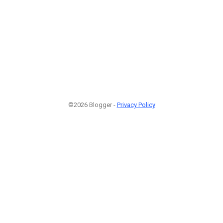
©2026 Blogger -
Privacy Policy