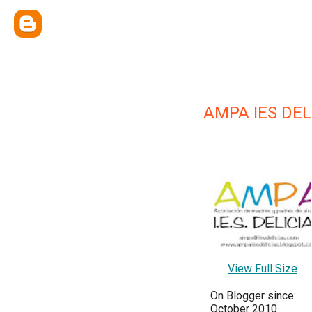
AMPA IES DEL
View Full Size
On Blogger since:
October 2010