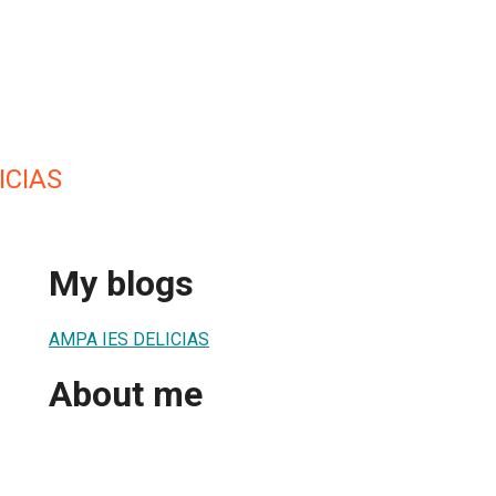
ICIAS
My blogs
AMPA IES DELICIAS
About me