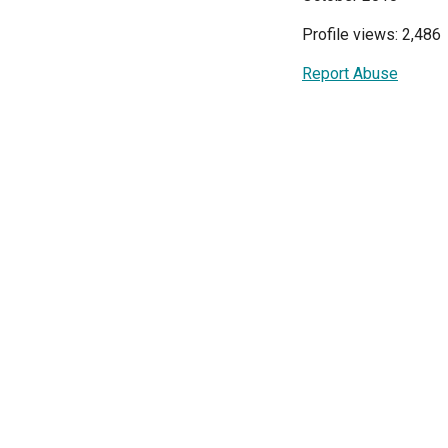
Profile views: 2,486
Report Abuse