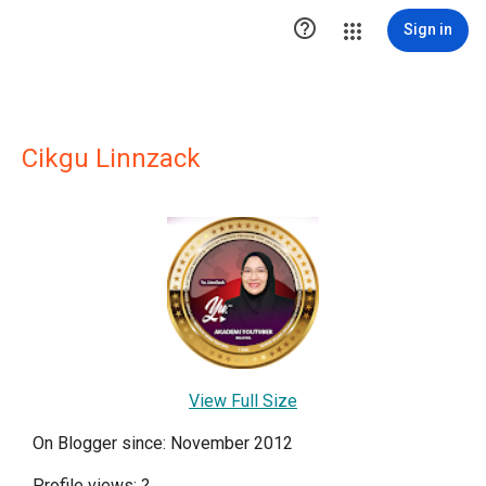

Sign in
Cikgu Linnzack
View Full Size
On Blogger since: November 2012
Profile views:
?