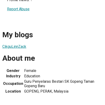
Report Abuse
My blogs
CikguLinnZack
About me
Gender
Female
Industry
Education
Guru Penyelaras Bestari SK Gopeng Taman
Occupation
Gopeng Baru
Location
GOPENG, PERAK, Malaysia