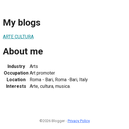
My blogs
ARTE CULTURA
About me
Industry
Arts
Occupation
Art promoter
Location
Roma - Bari, Roma -Bari, Italy
Interests
Arte, cultura, musica.
©2026 Blogger -
Privacy Policy