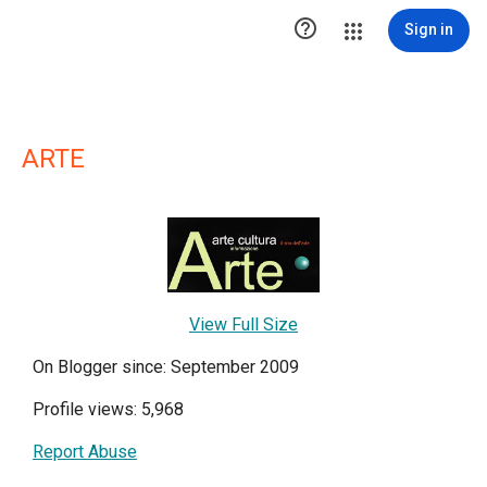

Sign in
ARTE
View Full Size
On Blogger since: September 2009
Profile views: 5,968
Report Abuse