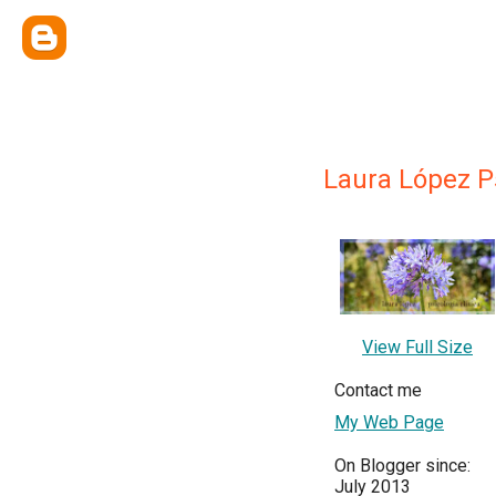
Laura López Ps
View Full Size
Contact me
My Web Page
On Blogger since:
July 2013