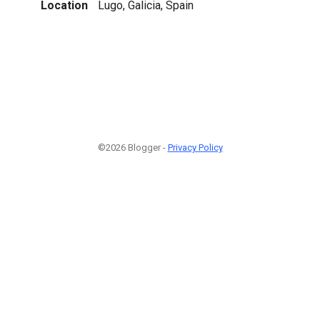
Location
Lugo, Galicia, Spain
©2026 Blogger -
Privacy Policy