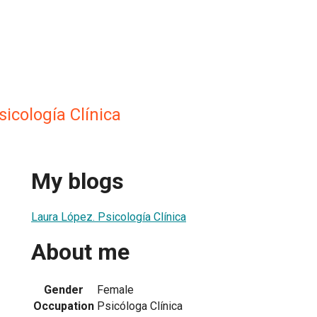
icología Clínica
My blogs
Laura López. Psicología Clínica
About me
Gender
Female
Occupation
Psicóloga Clínica