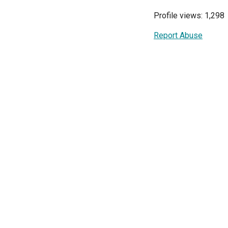
Profile views: 1,298
Report Abuse