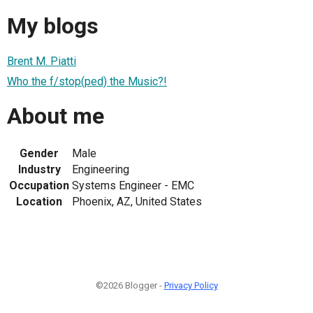
My blogs
Brent M. Piatti
Who the f/stop(ped) the Music?!
About me
Gender
Male
Industry
Engineering
Occupation
Systems Engineer - EMC
Location
Phoenix, AZ, United States
©2026 Blogger -
Privacy Policy