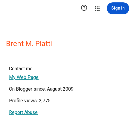

Sign in
Brent M. Piatti
Contact me
My Web Page
On Blogger since: August 2009
Profile views: 2,775
Report Abuse