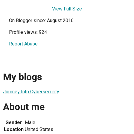
View Full Size
On Blogger since: August 2016
Profile views: 924
Report Abuse
My blogs
Journey Into Cybersecurity
About me
Gender
Male
Location
United States