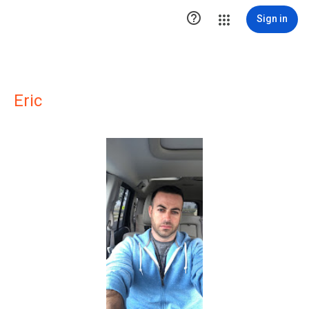

Sign in
Eric