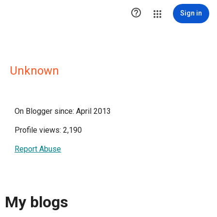

Sign in
Unknown
On Blogger since: April 2013
Profile views: 2,190
Report Abuse
My blogs