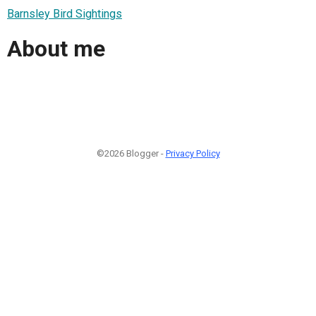
Barnsley Bird Sightings
About me
©2026 Blogger -
Privacy Policy