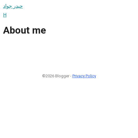
حيدر جواد
H
About me
©2026 Blogger -
Privacy Policy