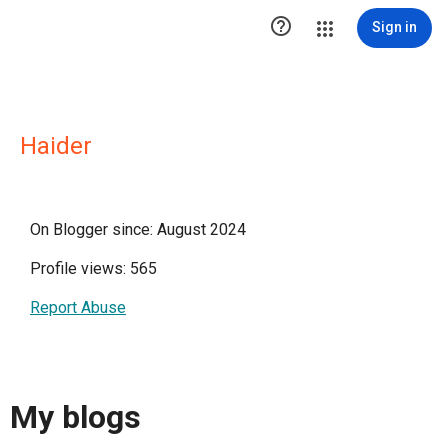

Sign in
Haider
On Blogger since: August 2024
Profile views: 565
Report Abuse
My blogs