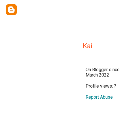
Kai
On Blogger since:
March 2022
Profile views:
?
Report Abuse