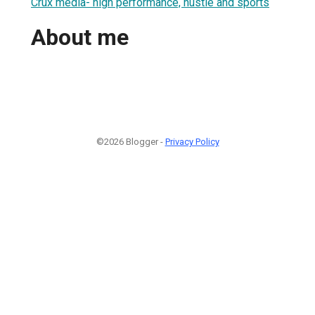
Crux media- high performance, hustle and sports
About me
©2026 Blogger -
Privacy Policy