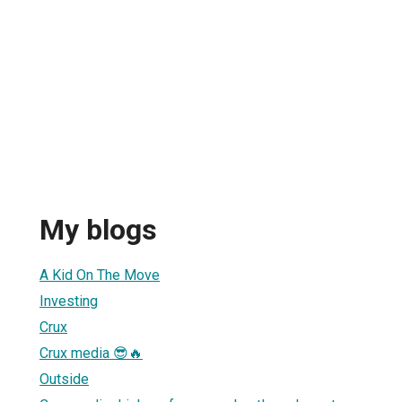
My blogs
A Kid On The Move
Investing
Crux
Crux media 😎🔥
Outside