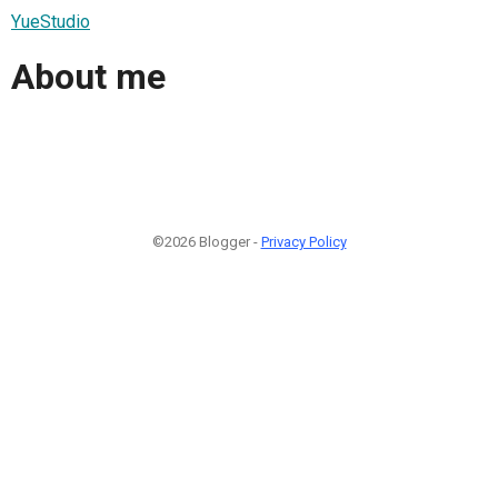
YueStudio
About me
©2026 Blogger -
Privacy Policy