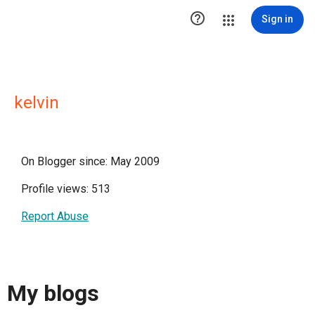

Sign in
kelvin
On Blogger since: May 2009
Profile views: 513
Report Abuse
My blogs