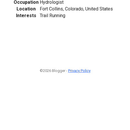
Occupation
Hydrologist
Location
Fort Collins, Colorado, United States
Interests
Trail Running
©2026 Blogger -
Privacy Policy