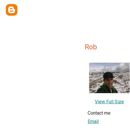
Rob
View Full Size
Contact me
Email