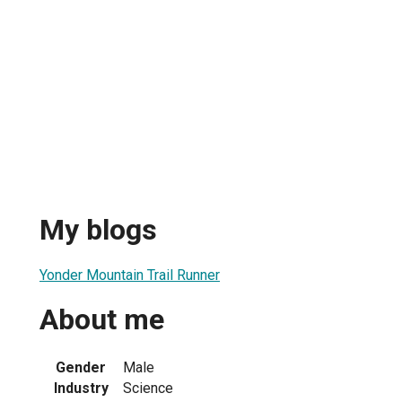
My blogs
Yonder Mountain Trail Runner
About me
Gender
Male
Industry
Science