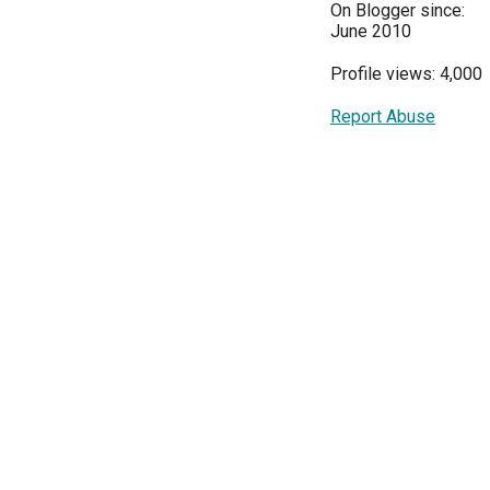
On Blogger since:
June 2010
Profile views: 4,000
Report Abuse