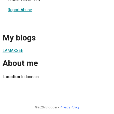
Report Abuse
My blogs
LAMAKSEE
About me
Location
Indonesia
©2026 Blogger -
Privacy Policy