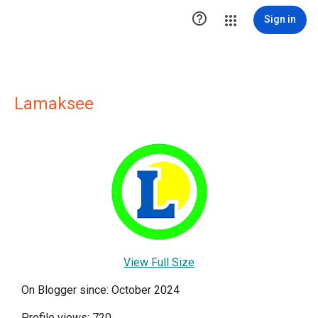

Sign in
Lamaksee
View Full Size
On Blogger since: October 2024
Profile views: 720