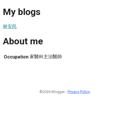
My blogs
林安民
About me
家醫科主治醫師
Occupation
©2026 Blogger -
Privacy Policy