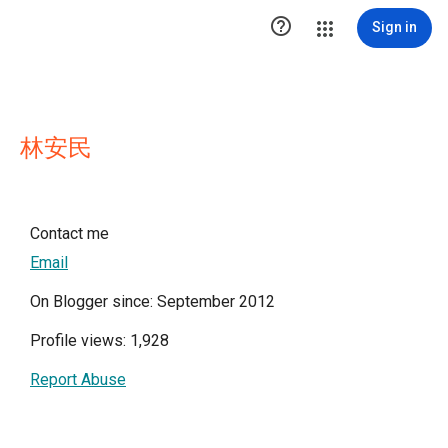

Sign in
林安民
Contact me
Email
On Blogger since: September 2012
Profile views: 1,928
Report Abuse