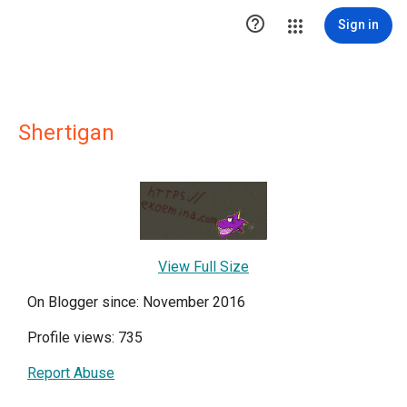

Sign in
Shertigan
View Full Size
On Blogger since: November 2016
Profile views: 735
Report Abuse