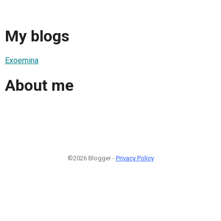
My blogs
Exoemina
About me
©2026 Blogger -
Privacy Policy