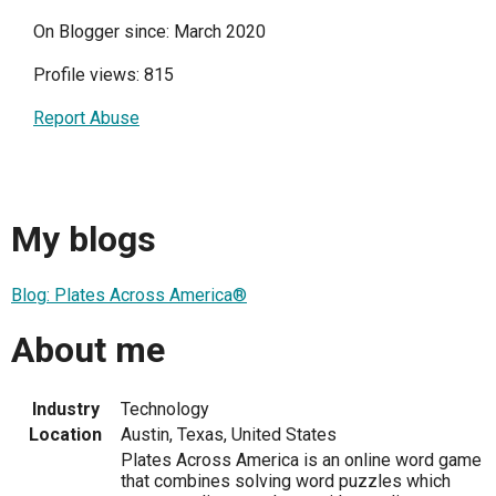
On Blogger since: March 2020
Profile views: 815
Report Abuse
My blogs
Blog: Plates Across America®
About me
Industry
Technology
Location
Austin, Texas, United States
Plates Across America is an online word game
that combines solving word puzzles which