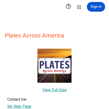

Sign in
Plates Across America
View Full Size
Contact me
My Web Page