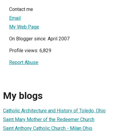
Contact me
Email
My Web Page
On Blogger since: April 2007
Profile views: 6,829
Report Abuse
My blogs
Catholic Architecture and History of Toledo, Ohio
Saint Mary Mother of the Redeemer Church
Saint Anthony Catholic Church - Milan Ohio