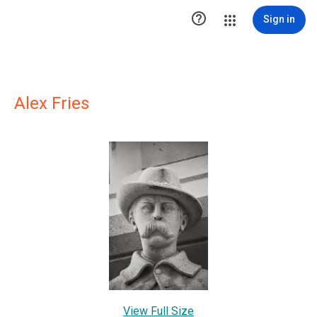

Sign in
Alex Fries
View Full Size