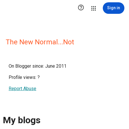

Sign in
The New Normal...Not
On Blogger since: June 2011
Profile views:
?
Report Abuse
My blogs