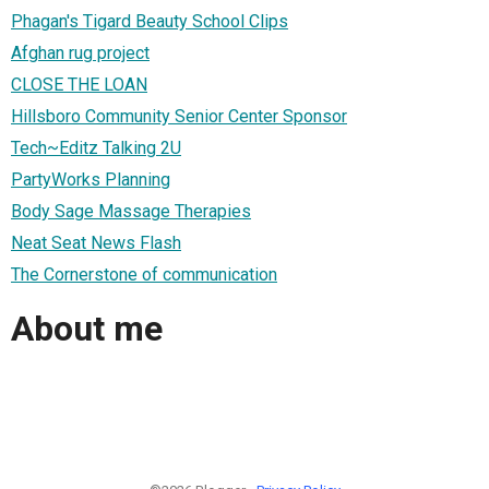
Phagan's Tigard Beauty School Clips
Afghan rug project
CLOSE THE LOAN
Hillsboro Community Senior Center Sponsor
Tech~Editz Talking 2U
PartyWorks Planning
Body Sage Massage Therapies
Neat Seat News Flash
The Cornerstone of communication
About me