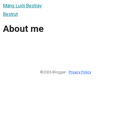
Máng Lưới Bestray
Bestrut
About me
©2026 Blogger -
Privacy Policy