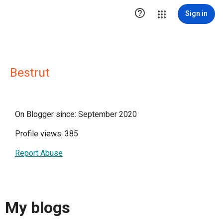

Sign in
Bestrut
On Blogger since: September 2020
Profile views: 385
Report Abuse
My blogs