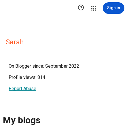

Sign in
Sarah
On Blogger since: September 2022
Profile views: 814
Report Abuse
My blogs