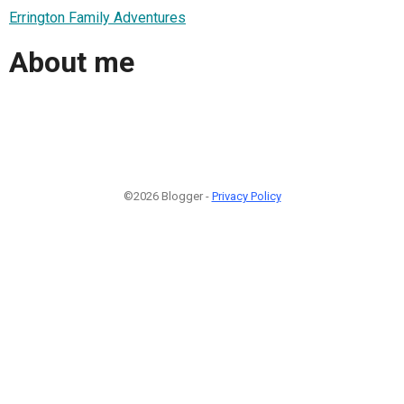
Errington Family Adventures
About me
©2026 Blogger -
Privacy Policy