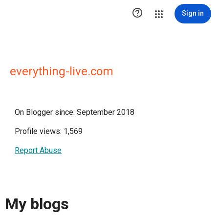

Sign in
everything-live.com
On Blogger since: September 2018
Profile views: 1,569
Report Abuse
My blogs