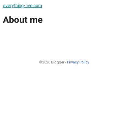
everything-live.com
About me
©2026 Blogger -
Privacy Policy